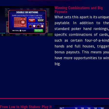
Winning Combinations and Big
Payouts
What sets this apart is its unique
paytable. In addition to the
standard poker hand rankings,
specific combinations of cards,
such as certain four-of-a-kind
hands and full houses, trigger
bonus payouts. This means you
have more opportunities to win
big.
From Low to High Stakes: Play it