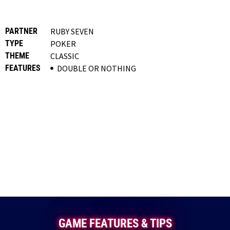
PARTNER
RUBY SEVEN
TYPE
POKER
THEME
CLASSIC
FEATURES
DOUBLE OR NOTHING
GAME FEATURES & TIPS