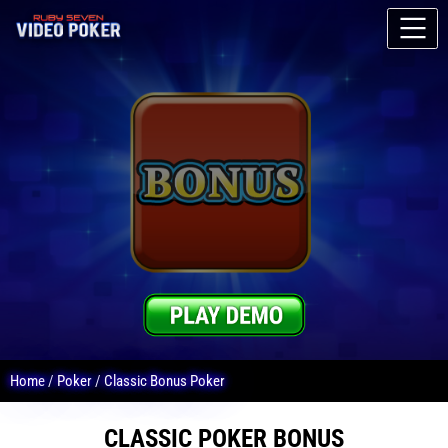
Home
/
Poker
/
Classic Bonus Poker
CLASSIC POKER BONUS