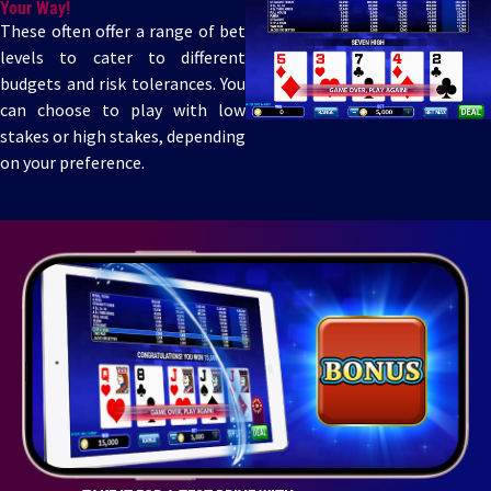
Your Way!
These often offer a range of bet
levels to cater to different
budgets and risk tolerances. You
can choose to play with low
stakes or high stakes, depending
on your preference.