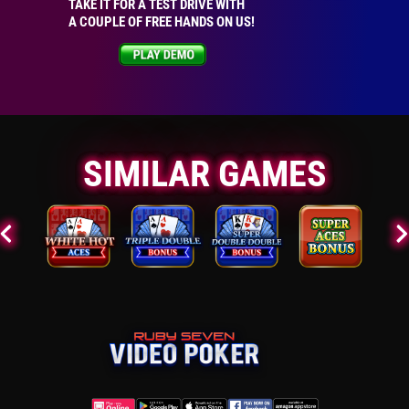
TAKE IT FOR A TEST DRIVE WITH
A COUPLE OF FREE HANDS ON US!
SIMILAR GAMES