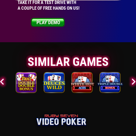
TAKE IT FOR A TEST DRIVE WITH
A COUPLE OF FREE HANDS ON US!
SIMILAR GAMES