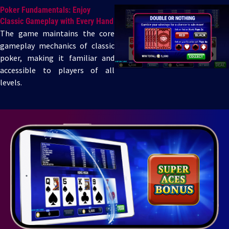
Poker Fundamentals: Enjoy
Classic Gameplay with Every Hand
The game maintains the core
gameplay mechanics of classic
poker, making it familiar and
accessible to players of all
levels.