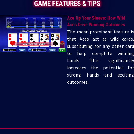
GAME FEATURES & TIPS
Ace Up Your Sleeve: How Wild
Aces Drive Winning Outcomes
The most prominent feature is
that Aces act as wild cards,
substituting for any other card
to help complete winning
hands. This significantly
increases the potential for
strong hands and exciting
outcomes.