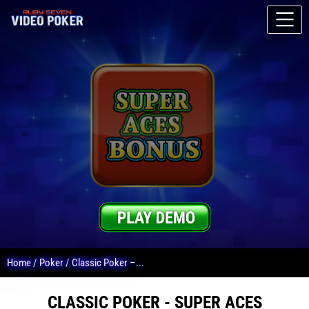
Home
/
Poker
/
Classic Poker –...
CLASSIC POKER - SUPER ACES