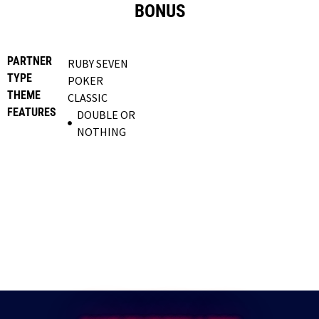
BONUS
PARTNER
RUBY SEVEN
TYPE
POKER
THEME
CLASSIC
FEATURES
DOUBLE OR
NOTHING